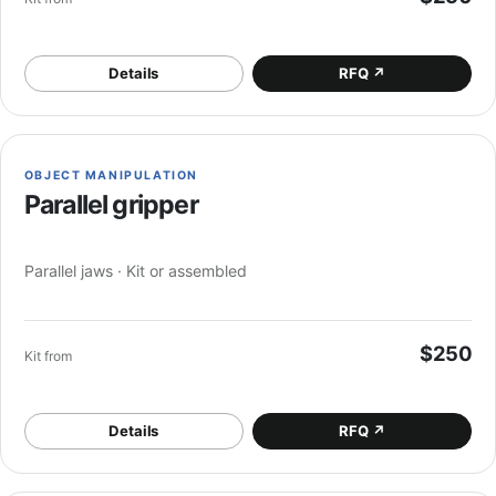
Details
RFQ
↗
OBJECT MANIPULATION
Parallel gripper
Parallel jaws · Kit or assembled
$250
Kit from
Details
RFQ
↗