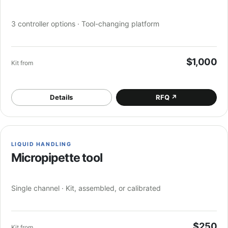
3 controller options · Tool-changing platform
$1,000
Kit from
Details
RFQ
↗
LIQUID HANDLING
Micropipette tool
Single channel · Kit, assembled, or calibrated
$250
Kit from