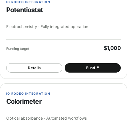
IO RODEO INTEGRATION
Potentiostat
Electrochemistry · Fully integrated operation
$1,000
Funding target
Details
Fund
↗
IO RODEO INTEGRATION
Colorimeter
Optical absorbance · Automated workflows