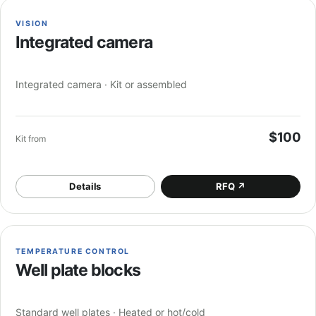
VISION
Integrated camera
Integrated camera · Kit or assembled
$100
Kit from
Details
RFQ
↗
TEMPERATURE CONTROL
Well plate blocks
Standard well plates · Heated or hot/cold