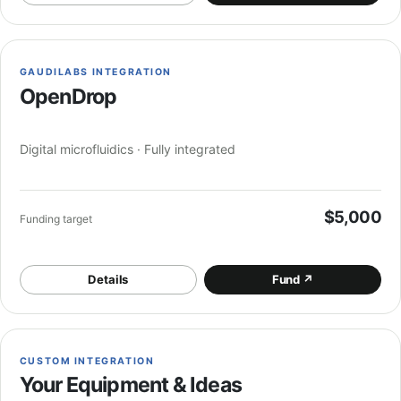
GAUDILABS INTEGRATION
OpenDrop
Digital microfluidics · Fully integrated
$5,000
Funding target
Details
Fund
↗
CUSTOM INTEGRATION
Your Equipment & Ideas