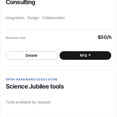
Consulting
Integration · Design · Collaboration
$50/h
Business rate
Details
RFQ
↗
OPEN HARDWARE ECOSYSTEM
Science Jubilee tools
Tools available by request