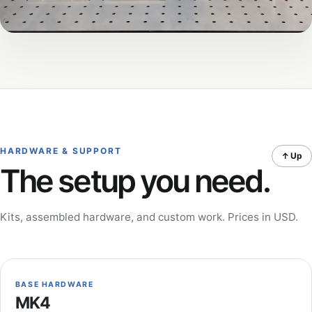
HARDWARE & SUPPORT
↑ Up
The setup you need.
Kits, assembled hardware, and custom work. Prices in USD.
BASE HARDWARE
MK4