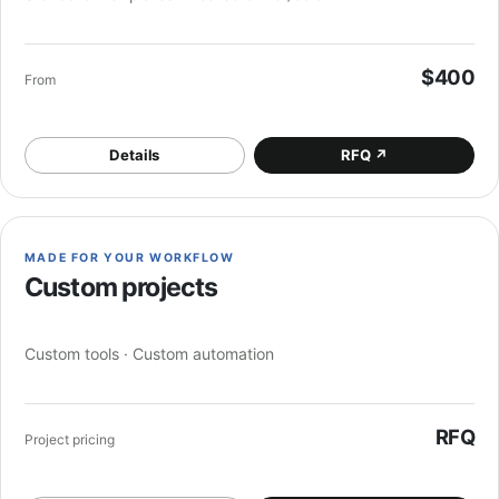
$400
From
Details
RFQ
↗
MADE FOR YOUR WORKFLOW
Custom projects
Custom tools · Custom automation
RFQ
Project pricing