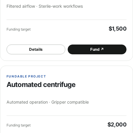
Filtered airflow · Sterile-work workflows
$1,500
Funding target
Details
Fund
↗
FUNDABLE PROJECT
Automated centrifuge
Automated operation · Gripper compatible
$2,000
Funding target