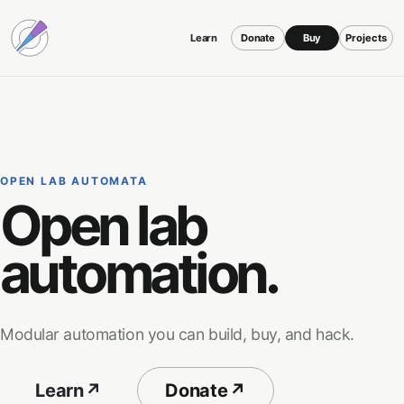
Learn
Donate
Buy
Projects
OPEN LAB AUTOMATA
Open lab
automation.
Modular automation you can build, buy, and hack.
Learn
↗
Donate
↗