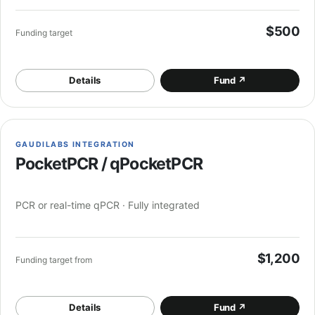
$500
Funding target
Details
Fund
↗
GAUDILABS INTEGRATION
PocketPCR / qPocketPCR
PCR or real-time qPCR · Fully integrated
$1,200
Funding target from
Details
Fund
↗