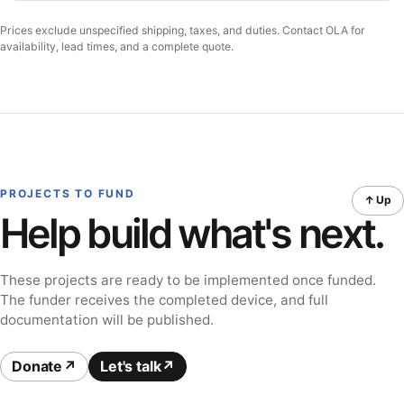
Prices exclude unspecified shipping, taxes, and duties. Contact OLA for
availability, lead times, and a complete quote.
PROJECTS TO FUND
↑ Up
Help build what's next.
These projects are ready to be implemented once funded.
The funder receives the completed device, and full
documentation will be published.
Donate
Let's talk
↗
↗