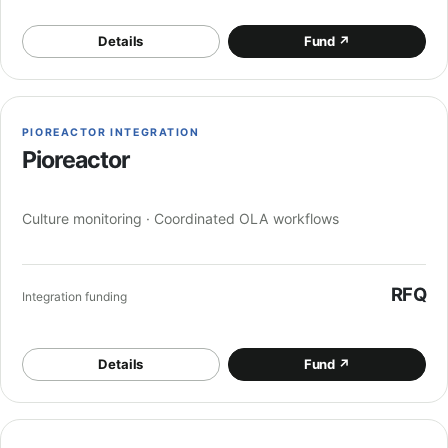
Details
Fund
↗
PIOREACTOR INTEGRATION
Pioreactor
Culture monitoring · Coordinated OLA workflows
RFQ
Integration funding
Details
Fund
↗