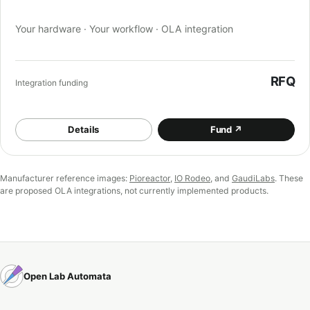
Your hardware · Your workflow · OLA integration
RFQ
Integration funding
Details
Fund
↗
Manufacturer reference images:
Pioreactor
,
IO Rodeo
, and
GaudiLabs
. These
are proposed OLA integrations, not currently implemented products.
Open Lab Automata
Documentation
Orders
Discord