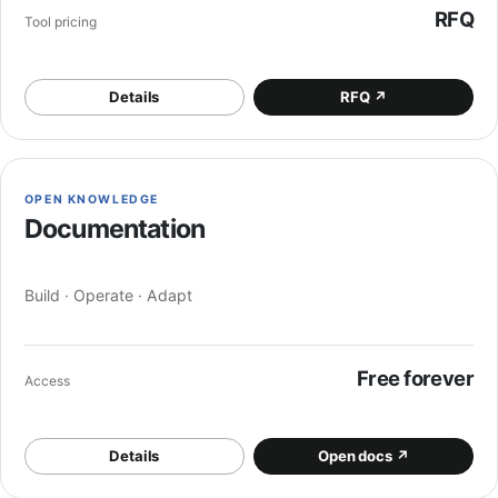
RFQ
Tool pricing
Details
RFQ
↗
OPEN KNOWLEDGE
Documentation
Build · Operate · Adapt
Free forever
Access
Details
Open docs
↗