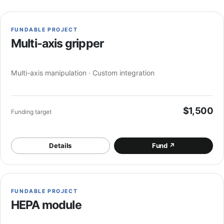
FUNDABLE PROJECT
Multi-axis gripper
Multi-axis manipulation · Custom integration
$1,500
Funding target
Details
Fund
↗
FUNDABLE PROJECT
HEPA module