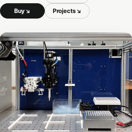
Buy
↘
Projects
↘