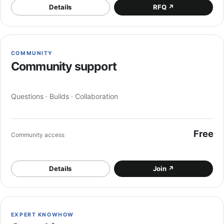
Details
RFQ
↗
COMMUNITY
Community support
Questions · Builds · Collaboration
Free
Community access
Details
Join
↗
EXPERT KNOWHOW